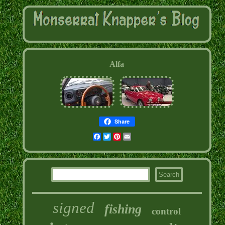
Alfa
Share
Facebook
Twitter
Pinterest
Email
signed
fishing
control