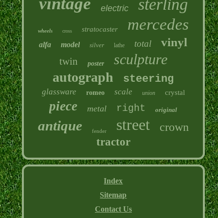
vintage
sterling
electric
mercedes
stratocaster
wheels
cross
vinyl
total
alfa
model
silver
lathe
sculpture
twin
poster
autograph
steering
glassware
scale
crystal
romeo
union
piece
right
metal
original
street
antique
crown
fender
tractor
Index
Sitemap
Contact Us