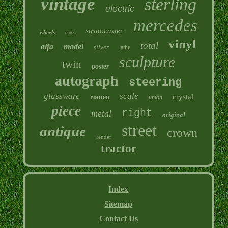
vintage
sterling
electric
mercedes
stratocaster
wheels
cross
vinyl
total
alfa
model
silver
lathe
sculpture
twin
poster
autograph
steering
glassware
scale
crystal
romeo
union
piece
right
metal
original
street
antique
crown
fender
tractor
Index
Sitemap
Contact Us