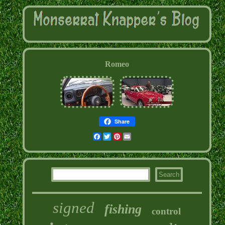
Romeo
Share
Facebook
Twitter
Pinterest
Email
signed
fishing
control