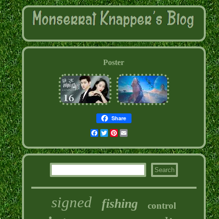
Poster
Share
Facebook
Twitter
Pinterest
Email
signed
fishing
control