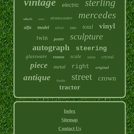
vintage
sterling
electric
mercedes
stratocaster
wheels
cross
vinyl
total
alfa
model
silver
lathe
sculpture
twin
poster
autograph
steering
glassware
scale
crystal
romeo
union
piece
right
metal
original
street
antique
crown
fender
tractor
Index
Sitemap
Contact Us