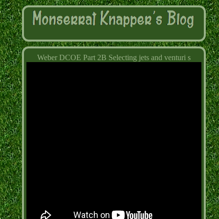
Weber DCOE Part 2B Selecting jets and venturi s