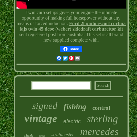
Twin carb setups gives your engine the ultimate
opportunity of making full horsepower without any
means of forced induction.
Ford 2l pinto escort cortina
fajs twin 45 dcoe (weber) sidedraft carburettor kit
sent registered post from australia. This set is all brand
new supplied complete with.
Share
Facebook
Twitter
Pinterest
Email
signed
fishing
control
vintage
sterling
electric
mercedes
stratocaster
wheels
cross