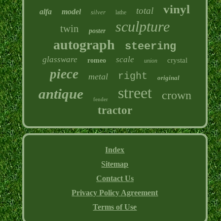
vinyl
total
alfa
model
silver
lathe
sculpture
twin
poster
autograph
steering
glassware
scale
crystal
romeo
union
piece
right
metal
original
street
antique
crown
fender
tractor
Index
Sitemap
Contact Us
Privacy Policy Agreement
Terms of Use