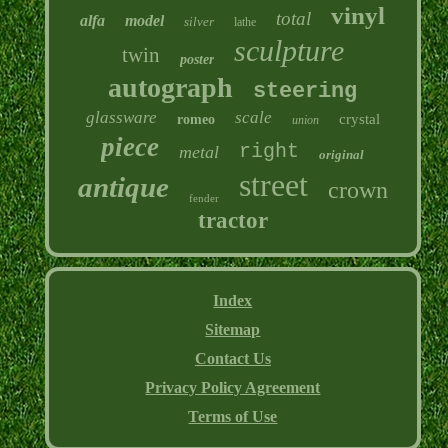
vinyl
total
alfa
model
silver
lathe
sculpture
twin
poster
autograph
steering
glassware
scale
crystal
romeo
union
piece
right
metal
original
street
antique
crown
fender
tractor
Index
Sitemap
Contact Us
Privacy Policy Agreement
Terms of Use