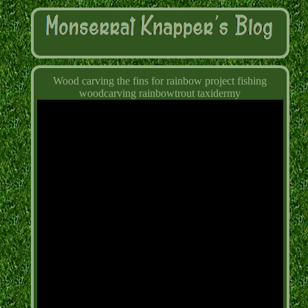
Wood carving the fins for rainbow project fishing
woodcarving rainbowtrout taxidermy