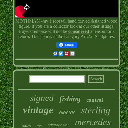
MOTHMAN -my 1 foot tall hand carved &signed wood
figure. If you are a collector look at our other listings!
Buyers remorse will not be
considered
a reason for a
return. This item is in the category Art\Art Sculptures.
Share
Facebook
Twitter
Pinterest
Email
signed
fishing
control
vintage
sterling
electric
mercedes
stratocaster
wheels
cross