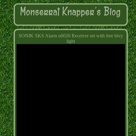
SONIK SKS Alarm u0026 Receiver set with free bivy
light