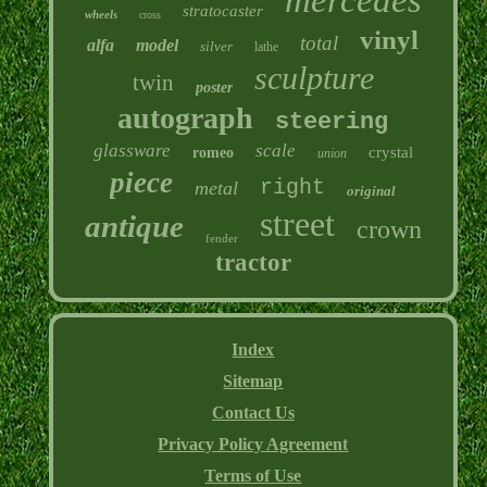
stratocaster
wheels
cross
vinyl
total
alfa
model
silver
lathe
sculpture
twin
poster
autograph
steering
glassware
scale
crystal
romeo
union
piece
right
metal
original
street
antique
crown
fender
tractor
Index
Sitemap
Contact Us
Privacy Policy Agreement
Terms of Use