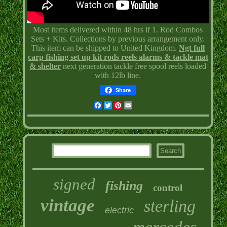
Most items delivered within 48 hrs if 1. Rod Combos
Sets + Kits. Collections by previous arrangement only.
This item can be shipped to United Kingdom.
Ngt full
carp fishing set up kit rods reels alarms & tackle mat
& shelter
next generation tackle free spool reels loaded
with 12lb line.
Share
Facebook
Twitter
Pinterest
Email
signed
fishing
control
vintage
sterling
electric
mercedes