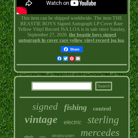
This item can be shipped worldwide. The item THE
BEASTIE BOYS Signed Autograph LP Cover Rare
Yellow Vinyl Record JSA LOA is in sale since Sunday,
September 27, 2020.
the beastie boys signed
autograph lp cover rare yellow vinyl record jsa loa
.
Share
Facebook
Twitter
Pinterest
Email
signed
fishing
control
vintage
sterling
electric
mercedes
stratocaster
wheels
cross