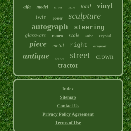
vinyl
total
alfa
model
silver
lathe
sculpture
twin
poster
autograph
steering
glassware
scale
crystal
romeo
union
piece
right
metal
original
street
antique
crown
fender
tractor
Index
Sitemap
Contact Us
Privacy Policy Agreement
Terms of Use