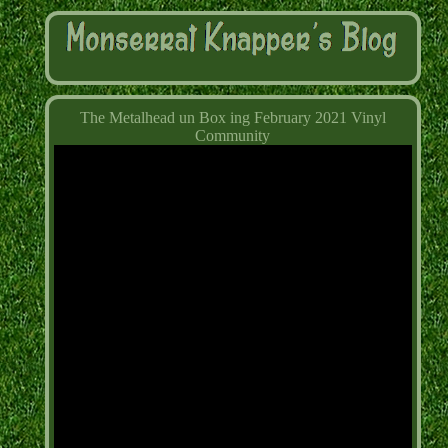
The Metalhead un Box ing February 2021 Vinyl
Community