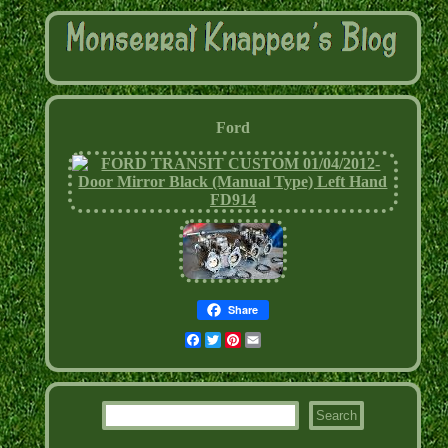
Ford
Share
Facebook
Twitter
Pinterest
Email