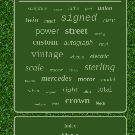
union
sculpture
lathe
ford
poster
signed
twin
rare
metal
street
power
steering
custom
autograph
vinyl
vintage
electric
wheels
sterling
scale
cross
tractor
mercedes
motor
model
romeo
total
right
silver
alfa
original
crown
black
piece
antique
Index
Sitemap